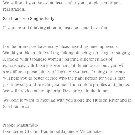
We will send you the event details after you complete your pre-
registration.
San Fransisco Singles Party
If you are still thinking about it, just come and have fun!
For the future, we have many ideas regarding meet up events.
Would you like to do cooking, hiking, dancing, cruising, or singing
Karaoke with Japanese women? Sharing different kinds of
experiences with Japanese women at different occasions, you will
see different personalities of Japanese women. Joining our events
will help you to better decide who the right person for you is than
just browsing and selecting women from online profiles and photos.
We will provide many opportunities for you in the future.
We look forward to meeting with you along the Hudson River and in
San Francisco!
Naoko Matsumoto
Founder & CEO of Traditional Japanese Matchmaker