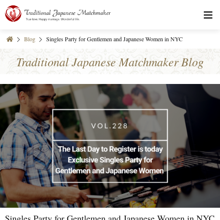
Blog
Singles Party for Gentlemen and Japanese Women in NYC
Traditional Japanese Matchmaker Blog
Singles Party for Gentlemen and Japanese Women in NYC