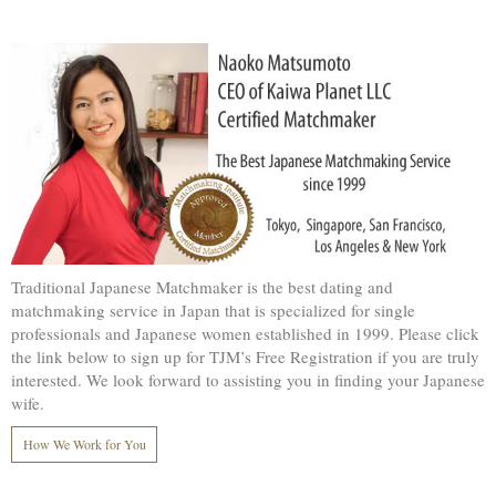
Traditional Japanese Matchmaker is the best dating and
matchmaking service in Japan that is specialized for single
professionals and Japanese women established in 1999. Please click
the link below to sign up for TJM’s Free Registration if you are truly
interested. We look forward to assisting you in finding your Japanese
wife.
How We Work for You