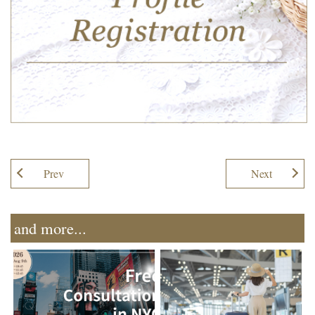
Prev
Next
and more...