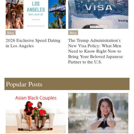
Blog
Blog
2026 Exclusive Speed Dating
The Trump Administration’s
in Los Angeles
New Visa Policy: What Men
Need to Know Right Now to
Bring Your Beloved Japanese
Partner to the U.S.
Popular Posts