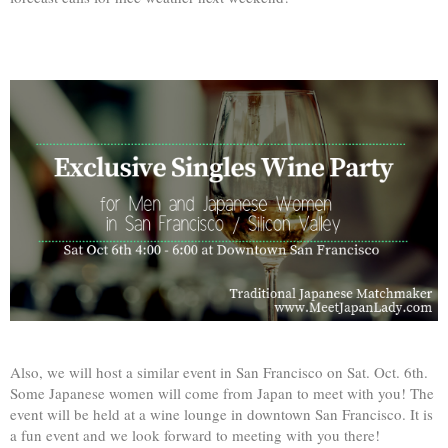
Also, we will host a similar event in San Francisco on Sat. Oct. 6th.
Some Japanese women will come from Japan to meet with you! The
event will be held at a wine lounge in downtown San Francisco. It is
a fun event and we look forward to meeting with you there!