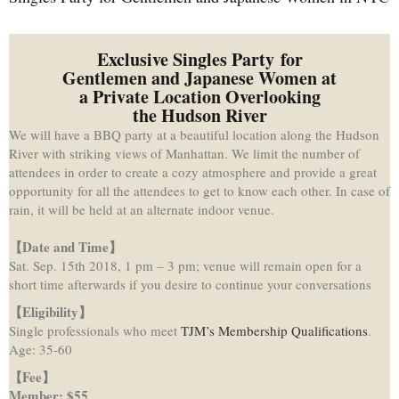
Exclusive Singles Party for
Gentlemen and Japanese Women at
a Private Location Overlooking
the Hudson River
We will have a BBQ party at a beautiful location along the Hudson
River with striking views of Manhattan. We limit the number of
attendees in order to create a cozy atmosphere and provide a great
opportunity for all the attendees to get to know each other. In case of
rain, it will be held at an alternate indoor venue.
【Date and Time
】
Sat. Sep. 15th 2018, 1 pm – 3 pm; venue will remain open for a
short time afterwards if you desire to continue your conversations
【Eligibility
】
Single professionals who meet
TJM’s Membership Qualifications
.
Age: 35-60
【
Fee
】
Member: $55