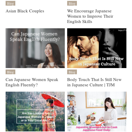
Blog
Blog
Asian Black Couples
We Encourage Japanese
Women to Improve Their
English Skills
Blog
Blog
Can Japanese Women Speak
Body Touch That Is Still New
English Fluently?
in Japanese Culture | TJM