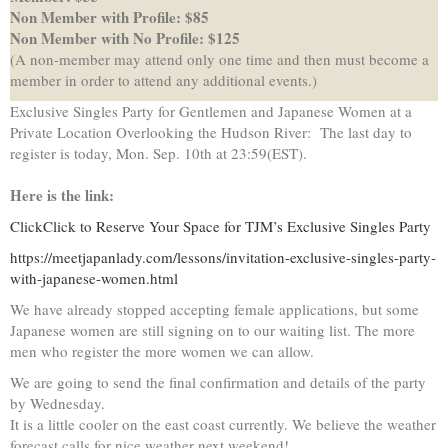
Non Member with Profile: $85
Non Member with No Profile: $125
(A non-member may attend only one time and then must become a
member in order to attend any additional events.)
Exclusive Singles Party for Gentlemen and Japanese Women at a
Private Location Overlooking the Hudson River: The last day to
register is today, Mon. Sep. 10
th
at 23:59(EST).
Here is the link:
ClickClick to Reserve Your Space for TJM’s Exclusive Singles Party
https://meetjapanlady.com/lessons/invitation-exclusive-singles-party-
with-japanese-women.html
We have already stopped accepting female applications, but some
Japanese women are still signing on to our waiting list. The more
men who register the more women we can allow.
We are going to send the final confirmation and details of the party
by Wednesday.
It is a little cooler on the east coast currently. We believe the weather
forecast calls for nice weather next weekend!