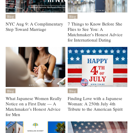
Blog
Blog
NYC Aug 9: A Complimentary
7 Things to Know Before She
Step Toward Marriage
Flies to See You: A
Matchmaker’s Honest Advice
for International Dating
Blog
Blog
What Japanese Women Really
Finding Love with a Japanese
Notice on a First Date — A
Woman: A 250th July 4th
Matchmaker’s Honest Advice
Tribute to the American Spirit
for Men