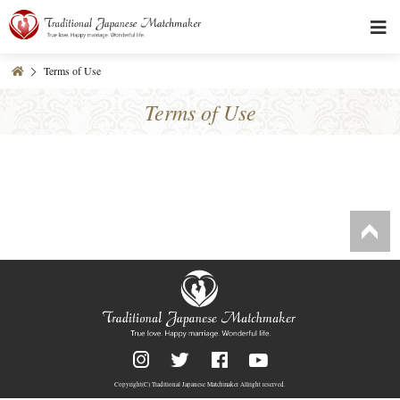
Terms of Use
Terms of Use
Copyright(C)
Traditional Japanese Matchmaker
Allright reserved.