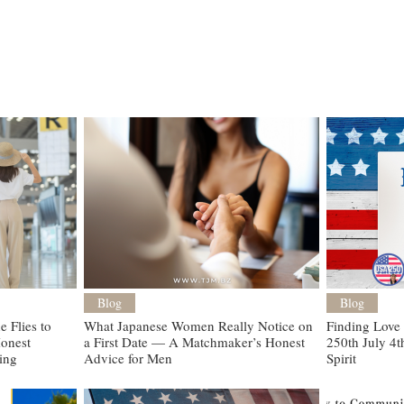
Blog
Blog
 Flies to
What Japanese Women Really Notice on
Finding Love
onest
a First Date — A Matchmaker’s Honest
250th July 4t
ting
Advice for Men
Spirit