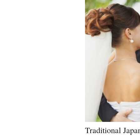
Traditional Jap