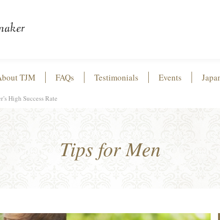
About TJM
FAQs
Testimonials
Events
Japa
r’s High Success Rate
Tips for Men