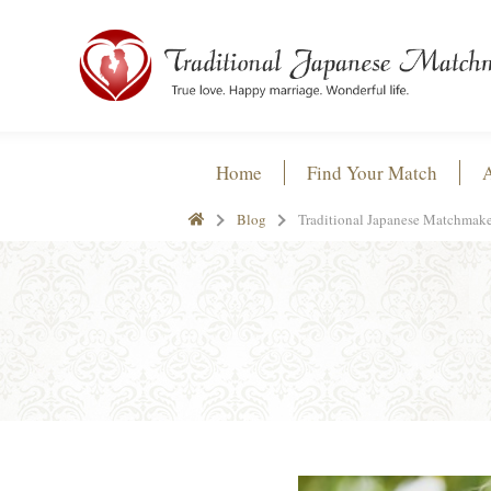
Home
Find Your Match
Blog
Traditional Japanese Matchmake