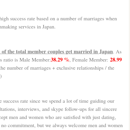
high success rate based on a number of marriages when
hmaking services in Japan.
of the total member couples get married in Japan
. As
38.29 %
28.99
s ratio is Male Member:
, Female Member:
he number of marriages + exclusive relationships / the
)
 success rate since we spend a lot of time guiding our
tions, interviews, and skype follow-ups for all sincere
ept men and women who are satisfied with just dating,
th no commitment, but we always welcome men and women