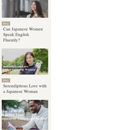
Blog
Can Japanese Women
Speak English
Fluently?
Blog
Serendipitous Love with
a Japanese Woman