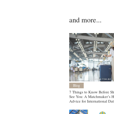
and more...
Blog
7 Things to Know Before She
See You: A Matchmaker’s H
Advice for International Da