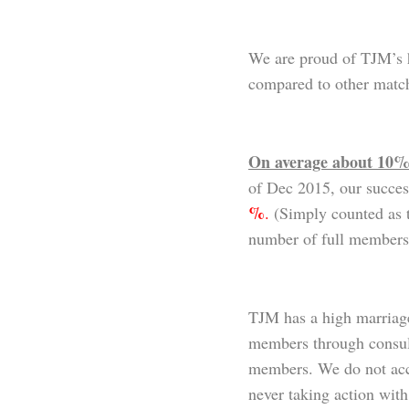
We are proud of TJM’s 
compared to other matc
On average about 10% 
of Dec 2015, our succes
%
.
(Simply counted as t
number of full members
TJM has a high marriage
members through consulta
members. We do not acc
never taking action wi