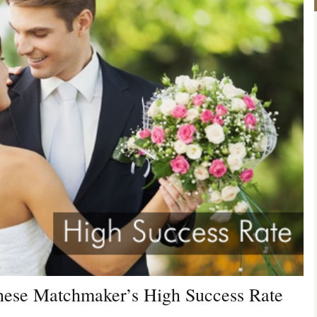
anese Matchmaker’s High Success Rate