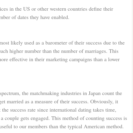
es in the US or other western countries define their
mber of dates they have enabled.
ost likely used as a barometer of their success due to the
a much higher number than the number of marriages. This
ore effective in their marketing campaigns than a lower
 spectrum, the matchmaking industries in Japan count the
et married as a measure of their success. Obviously, it
 the success rate since international dating takes time,
 a couple gets engaged. This method of counting success is
 useful to our members than the typical American method.