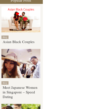
Popular Posts
Blog
Asian Black Couples
Blog
Meet Japanese Women
in Singapore – Speed
Dating