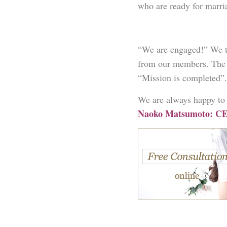
who are ready for marria
“We are engaged!” We ta
from our members. The 
“Mission is completed”.
We are always happy to 
Naoko Matsumoto: CE