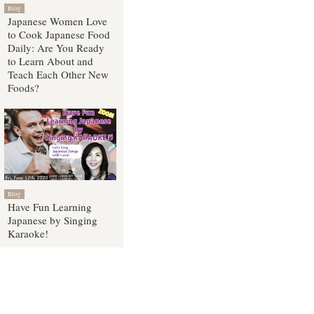
Blog
Japanese Women Love
to Cook Japanese Food
Daily: Are You Ready
to Learn About and
Teach Each Other New
Foods?
Blog
Have Fun Learning
Japanese by Singing
Karaoke!