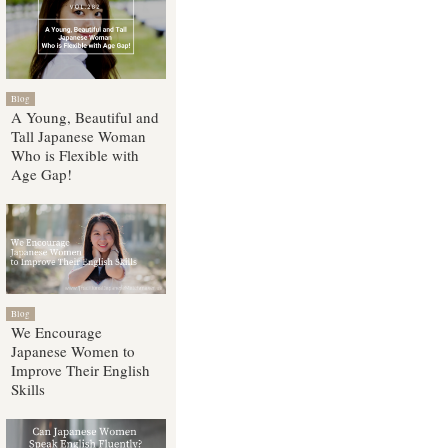
Blog
A Young, Beautiful and
Tall Japanese Woman
Who is Flexible with
Age Gap!
Blog
We Encourage
Japanese Women to
Improve Their English
Skills