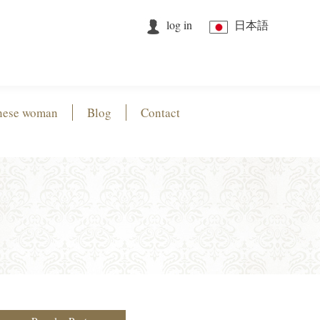
log in
日本語
nese woman
Blog
Contact