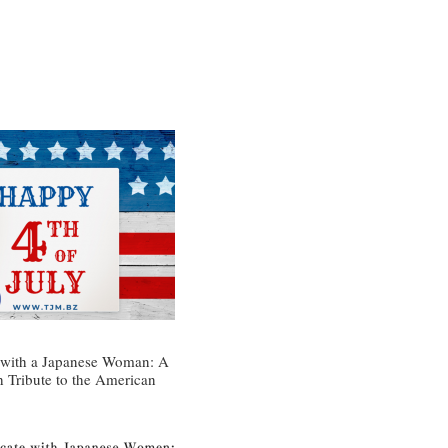
 with a Japanese Woman: A
h Tribute to the American