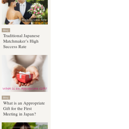
Blog
Traditional Japanese
Matchmaker’s High
Success Rate
Blog
What is an Appropriate
Gift for the First
Meeting in Japan?