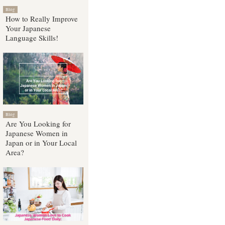
Blog
How to Really Improve
Your Japanese
Language Skills!
Blog
Are You Looking for
Japanese Women in
Japan or in Your Local
Area?