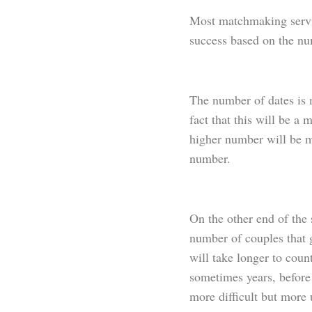
Most matchmaking servic
success based on the nu
The number of dates is m
fact that this will be 
higher number will be m
number.
On the other end of the
number of couples that g
will take longer to count
sometimes years, before
more difficult but more