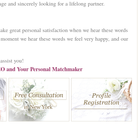
ge and sincerely looking for a lifelong partner.
ke great personal satisfaction when we hear these words
moment we hear these words we feel very happy, and our
assist you!
O and Your Personal Matchmaker