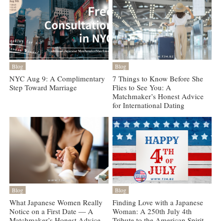
Blog
Blog
NYC Aug 9: A Complimentary
7 Things to Know Before She
Step Toward Marriage
Flies to See You: A
Matchmaker’s Honest Advice
for International Dating
Blog
Blog
What Japanese Women Really
Finding Love with a Japanese
Notice on a First Date — A
Woman: A 250th July 4th
Matchmaker’s Honest Advice
Tribute to the American Spirit