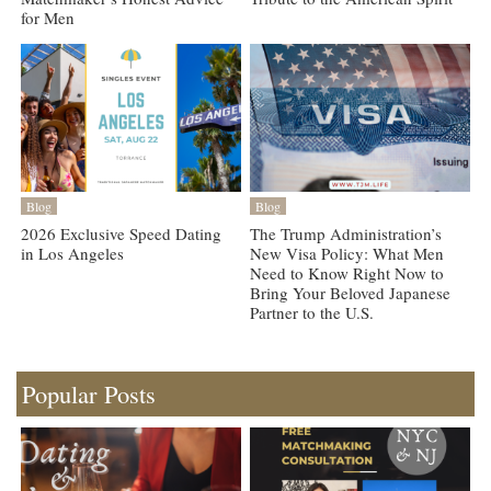
for Men
Blog
Blog
2026 Exclusive Speed Dating
The Trump Administration’s
in Los Angeles
New Visa Policy: What Men
Need to Know Right Now to
Bring Your Beloved Japanese
Partner to the U.S.
Popular Posts