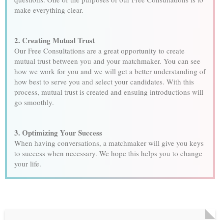
make everything clear.
2. Creating Mutual Trust
Our Free Consultations are a great opportunity to create
mutual trust between you and your matchmaker. You can see
how we work for you and we will get a better understanding of
how best to serve you and select your candidates. With this
process, mutual trust is created and ensuing introductions will
go smoothly.
3. Optimizing Your Success
When having conversations, a matchmaker will give you keys
to success when necessary. We hope this helps you to change
your life.