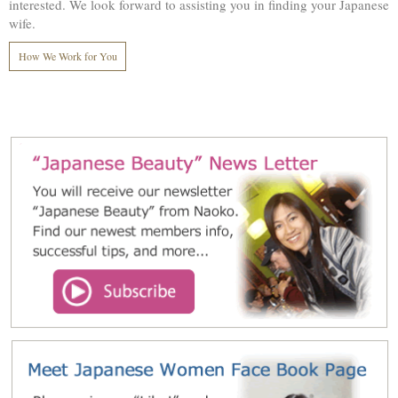
interested. We look forward to assisting you in finding your Japanese
wife.
How We Work for You