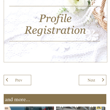
Prev
Next
and more...