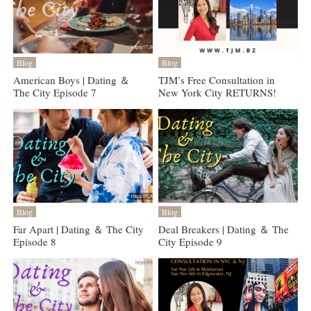
Blog
Blog
American Boys | Dating ＆
TJM’s Free Consultation in
The City Episode 7
New York City RETURNS!
Blog
Blog
Far Apart | Dating ＆ The City
Deal Breakers | Dating ＆ The
Episode 8
City Episode 9