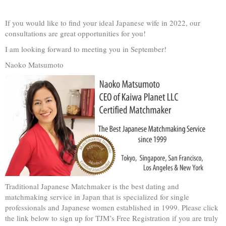
If you would like to find your ideal Japanese wife in 2022, our
consultations are great opportunities for you!
I am looking forward to meeting you in September!
Naoko Matsumoto
Traditional Japanese Matchmaker is the best dating and
matchmaking service in Japan that is specialized for single
professionals and Japanese women established in 1999. Please click
the link below to sign up for TJM’s Free Registration if you are truly