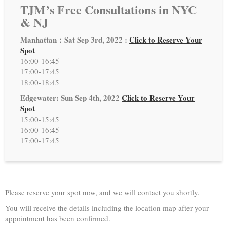
TJM’s Free Consultations in NYC
& NJ
Manhattan：Sat Sep 3rd, 2022 :
Click to Reserve Your
Spot
16:00-16:45
17:00-17:45
18:00-18:45
Edgewater: Sun Sep 4th, 2022
Click to Reserve Your
Spot
15:00-15:45
16:00-16:45
17:00-17:45
Please reserve your spot now, and we will contact you shortly.
You will receive the details including the location map after your
appointment has been confirmed.