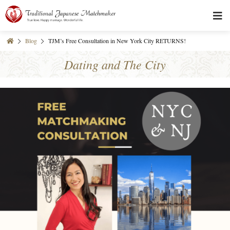
Blog
TJM’s Free Consultation in New York City RETURNS!
Dating and The City