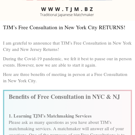
TJM’s Free Consultation in New York City RETURNS!
I am grateful to announce that TJM’s Free Consultation in New York
City and New Jersey Returns!
During the Covid-19 pandemic, we felt it best to pause our in person
events. However, now we are able to start it again.
Here are three benefits of meeting in person at a Free Consultation
in New York City.
Benefits of Free Consultation in NYC & NJ
1. Learning TJM’s Matchmaking Services
Please ask as many questions as you have about TJM’s
matchmaking services. A matchmaker will answer all of your
questions. One of the purposes of our Free Consultations is to