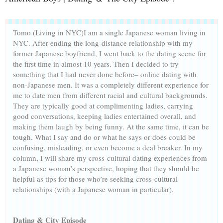
Tomo (Living in NYC)
I am a single Japanese woman living in
NYC. After ending the long-distance relationship with my
former Japanese boyfriend, I went back to the dating scene for
the first time in almost 10 years. Then I decided to try
something that I had never done before– online dating with
non-Japanese men. It was a completely different experience for
me to date men from different racial and cultural backgrounds.
They are typically good at complimenting ladies, carrying
good conversations, keeping ladies entertained overall, and
making them laugh by being funny. At the same time, it can be
tough. What I say and do or what he says or does could be
confusing, misleading, or even become a deal breaker. In my
column, I will share my cross-cultural dating experiences from
a Japanese woman’s perspective, hoping that they should be
helpful as tips for those who’re seeking cross-cultural
relationships (with a Japanese woman in particular).
Dating & City Episode