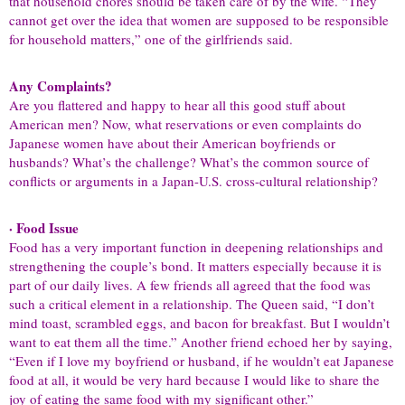
that household chores should be taken care of by the wife. “They
cannot get over the idea that women are supposed to be responsible
for household matters,” one of the girlfriends said.
Any Complaints?
Are you flattered and happy to hear all this good stuff about
American men? Now, what reservations or even complaints do
Japanese women have about their American boyfriends or
husbands? What’s the challenge? What’s the common source of
conflicts or arguments in a Japan-U.S. cross-cultural relationship?
· Food Issue
Food has a very important function in deepening relationships and
strengthening the couple’s bond. It matters especially because it is
part of our daily lives. A few friends all agreed that the food was
such a critical element in a relationship. The Queen said, “I don’t
mind toast, scrambled eggs, and bacon for breakfast. But I wouldn’t
want to eat them all the time.” Another friend echoed her by saying,
“Even if I love my boyfriend or husband, if he wouldn’t eat Japanese
food at all, it would be very hard because I would like to share the
joy of eating the same food with my significant other.”