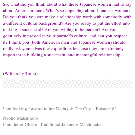
So, what did you think about what these Japanese women had to say
about American men? What’s so appealing about Japanese women?
Do you think you can make a relationship work with somebody with
a different cultural background? Are you ready to put the effort into
making it successful? Are you willing to be patient? Are you
genuinely interested in your partner’s culture, and can you respect
it? I think you (both American men and Japanese women) should
really ask yourselves these questions because they are extremely
important in building a successful and meaningful relationship.
(Written by Tomo)
I am looking forward to her Dating & The City – Episode 8!
Naoko Matsumoto
Founder & CEO of Traditional Japanese Matchmaker