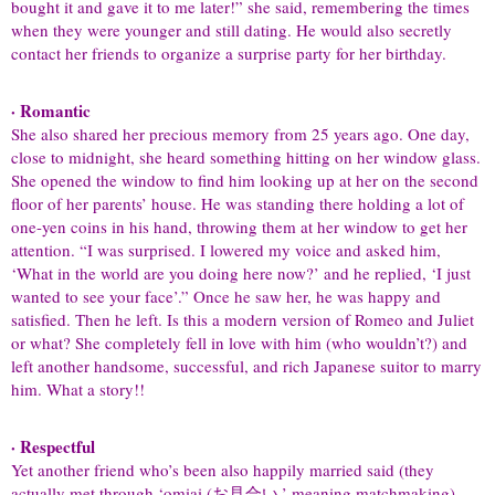
bought it and gave it to me later!” she said, remembering the times
when they were younger and still dating. He would also secretly
contact her friends to organize a surprise party for her birthday.
· Romantic
She also shared her precious memory from 25 years ago. One day,
close to midnight, she heard something hitting on her window glass.
She opened the window to find him looking up at her on the second
floor of her parents’ house. He was standing there holding a lot of
one-yen coins in his hand, throwing them at her window to get her
attention. “I was surprised. I lowered my voice and asked him,
‘What in the world are you doing here now?’ and he replied, ‘I just
wanted to see your face’.” Once he saw her, he was happy and
satisfied. Then he left. Is this a modern version of Romeo and Juliet
or what? She completely fell in love with him (who wouldn’t?) and
left another handsome, successful, and rich Japanese suitor to marry
him. What a story!!
· Respectful
Yet another friend who’s been also happily married said (they
actually met through ‘omiai (お見合い,’ meaning matchmaking)