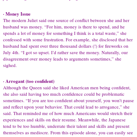
· Money Issue
The modern Juliet said one source of conflict between she and her
husband was money. “For him, money is there to spend, and he
spends a lot of money for something I think is a total waste,” she
confessed with some frustration. For example, she disclosed that her
husband had spent over three thousand dollars (!) for fireworks on
July 4th. “I got so upset. I’d rather save the money. Naturally, our
disagreement over money leads to arguments sometimes,” she
sighed.
· Arrogant (too confident)
Although the Queen said she liked American men being confident,
she also said having too much confidence could be problematic
sometimes. “If you are too confident about yourself, you won’t pause
and reflect upon your behavior. That could lead to arrogance,” she
said. That reminded me of how much Americans would stretch their
experiences and skills on their resume. Meanwhile, the Japanese
tend to be too humble, underrate their talent and skills and present
themselves as mediocre. From this episode alone, you can easily see