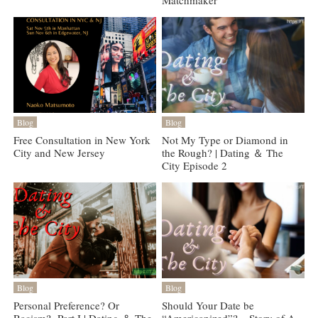
Matchmaker
Blog
Blog
Free Consultation in New York
Not My Type or Diamond in
City and New Jersey
the Rough? | Dating ＆ The
City Episode 2
Blog
Blog
Personal Preference? Or
Should Your Date be