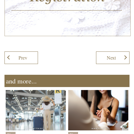
Prev
Next
and more...