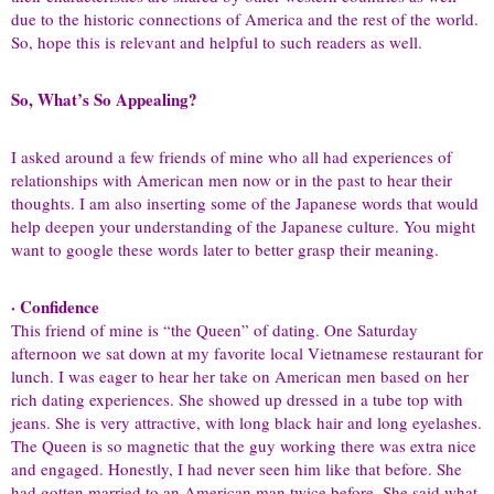
due to the historic connections of America and the rest of the world.
So, hope this is relevant and helpful to such readers as well.
So, What’s So Appealing?
I asked around a few friends of mine who all had experiences of
relationships with American men now or in the past to hear their
thoughts. I am also inserting some of the Japanese words that would
help deepen your understanding of the Japanese culture. You might
want to google these words later to better grasp their meaning.
· Confidence
This friend of mine is “the Queen” of dating. One Saturday
afternoon we sat down at my favorite local Vietnamese restaurant for
lunch. I was eager to hear her take on American men based on her
rich dating experiences. She showed up dressed in a tube top with
jeans. She is very attractive, with long black hair and long eyelashes.
The Queen is so magnetic that the guy working there was extra nice
and engaged. Honestly, I had never seen him like that before. She
had gotten married to an American man twice before. She said what