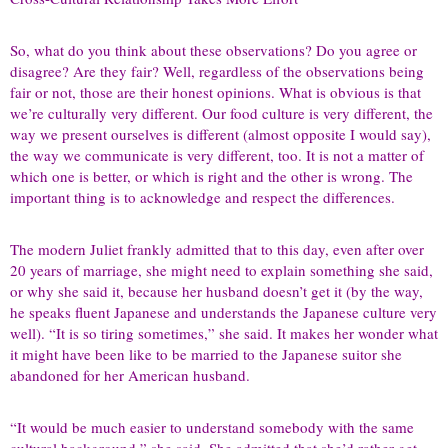
So, what do you think about these observations? Do you agree or
disagree? Are they fair? Well, regardless of the observations being
fair or not, those are their honest opinions. What is obvious is that
we’re culturally very different. Our food culture is very different, the
way we present ourselves is different (almost opposite I would say),
the way we communicate is very different, too. It is not a matter of
which one is better, or which is right and the other is wrong. The
important thing is to acknowledge and respect the differences.
The modern Juliet frankly admitted that to this day, even after over
20 years of marriage, she might need to explain something she said,
or why she said it, because her husband doesn’t get it (by the way,
he speaks fluent Japanese and understands the Japanese culture very
well). “It is so tiring sometimes,” she said. It makes her wonder what
it might have been like to be married to the Japanese suitor she
abandoned for her American husband.
“It would be much easier to understand somebody with the same
cultural background,” she said. She admitted that she’d rather get