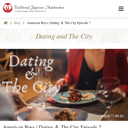
Blog
American Boys | Dating ＆ The City Episode 7
Dating and The City
American Boys | Dating ＆ The City Episode 7