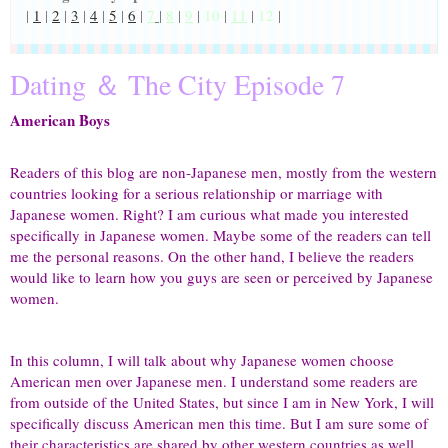
|
1
|
2
|
3
|
4
|
5
|
6
|
7
|
8
|
9
|
10
|
11
|
12
|
Dating ＆ The City Episode 7
American Boys
Readers of this blog are non-Japanese men, mostly from the western
countries looking for a serious relationship or marriage with
Japanese women. Right? I am curious what made you interested
specifically in Japanese women. Maybe some of the readers can tell
me the personal reasons. On the other hand, I believe the readers
would like to learn how you guys are seen or perceived by Japanese
women.
In this column, I will talk about why Japanese women choose
American men over Japanese men. I understand some readers are
from outside of the United States, but since I am in New York, I will
specifically discuss American men this time. But I am sure some of
their characteristics are shared by other western countries as well