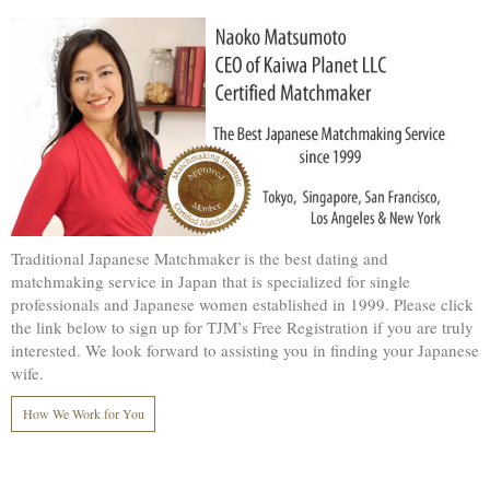
Traditional Japanese Matchmaker is the best dating and
matchmaking service in Japan that is specialized for single
professionals and Japanese women established in 1999. Please click
the link below to sign up for TJM’s Free Registration if you are truly
interested. We look forward to assisting you in finding your Japanese
wife.
How We Work for You