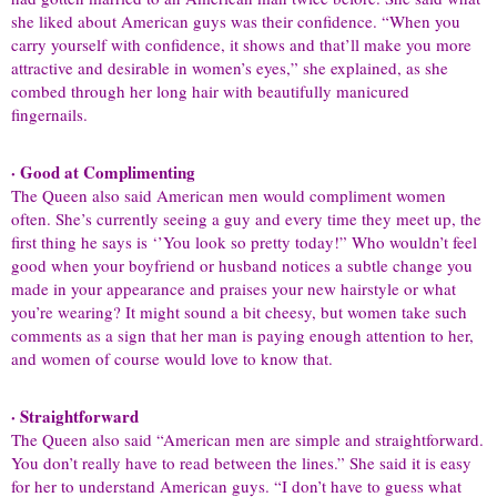
she liked about American guys was their confidence. “When you
carry yourself with confidence, it shows and that’ll make you more
attractive and desirable in women’s eyes,” she explained, as she
combed through her long hair with beautifully manicured
fingernails.
· Good at Complimenting
The Queen also said American men would compliment women
often. She’s currently seeing a guy and every time they meet up, the
first thing he says is ‘’You look so pretty today!” Who wouldn’t feel
good when your boyfriend or husband notices a subtle change you
made in your appearance and praises your new hairstyle or what
you’re wearing? It might sound a bit cheesy, but women take such
comments as a sign that her man is paying enough attention to her,
and women of course would love to know that.
· Straightforward
The Queen also said “American men are simple and straightforward.
You don’t really have to read between the lines.” She said it is easy
for her to understand American guys. “I don’t have to guess what