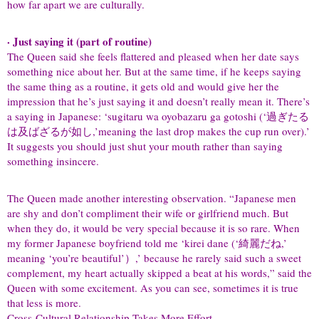
how far apart we are culturally.
· Just saying it (part of routine)
The Queen said she feels flattered and pleased when her date says
something nice about her. But at the same time, if he keeps saying
the same thing as a routine, it gets old and would give her the
impression that he’s just saying it and doesn’t really mean it. There’s
a saying in Japanese: ‘sugitaru wa oyobazaru ga gotoshi (‘過ぎたる
は及ばざるが如し,’meaning the last drop makes the cup run over).’
It suggests you should just shut your mouth rather than saying
something insincere.
The Queen made another interesting observation. “Japanese men
are shy and don’t compliment their wife or girlfriend much. But
when they do, it would be very special because it is so rare. When
my former Japanese boyfriend told me ‘kirei dane (‘綺麗だね,’
meaning ‘you’re beautiful’）,’ because he rarely said such a sweet
complement, my heart actually skipped a beat at his words,” said the
Queen with some excitement. As you can see, sometimes it is true
that less is more.
Cross-Cultural Relationship Takes More Effort