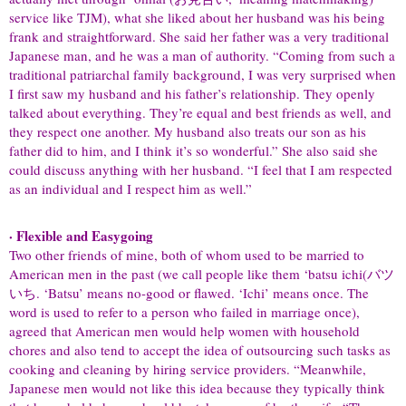
service like TJM), what she liked about her husband was his being
frank and straightforward. She said her father was a very traditional
Japanese man, and he was a man of authority. “Coming from such a
traditional patriarchal family background, I was very surprised when
I first saw my husband and his father’s relationship. They openly
talked about everything. They’re equal and best friends as well, and
they respect one another. My husband also treats our son as his
father did to him, and I think it’s so wonderful.” She also said she
could discuss anything with her husband. “I feel that I am respected
as an individual and I respect him as well.”
· Flexible and Easygoing
Two other friends of mine, both of whom used to be married to
American men in the past (we call people like them ‘batsu ichi(バツ
いち. ‘Batsu’ means no-good or flawed. ‘Ichi’ means once. The
word is used to refer to a person who failed in marriage once),
agreed that American men would help women with household
chores and also tend to accept the idea of outsourcing such tasks as
cooking and cleaning by hiring service providers. “Meanwhile,
Japanese men would not like this idea because they typically think