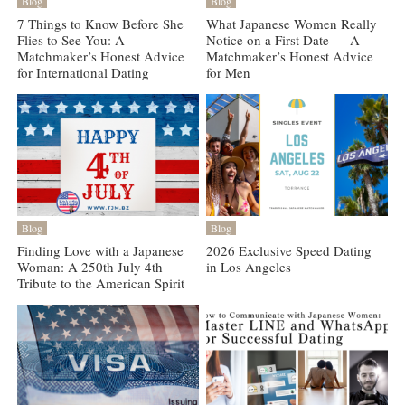
Blog
Blog
7 Things to Know Before She
What Japanese Women Really
Flies to See You: A
Notice on a First Date — A
Matchmaker’s Honest Advice
Matchmaker’s Honest Advice
for International Dating
for Men
Blog
Blog
Finding Love with a Japanese
2026 Exclusive Speed Dating
Woman: A 250th July 4th
in Los Angeles
Tribute to the American Spirit