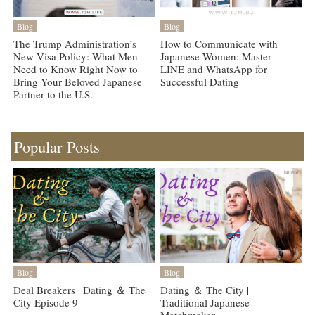
Blog
Blog
The Trump Administration’s
How to Communicate with
New Visa Policy: What Men
Japanese Women: Master
Need to Know Right Now to
LINE and WhatsApp for
Bring Your Beloved Japanese
Successful Dating
Partner to the U.S.
Popular Posts
Blog
Blog
Deal Breakers | Dating ＆ The
Dating ＆ The City |
City Episode 9
Traditional Japanese