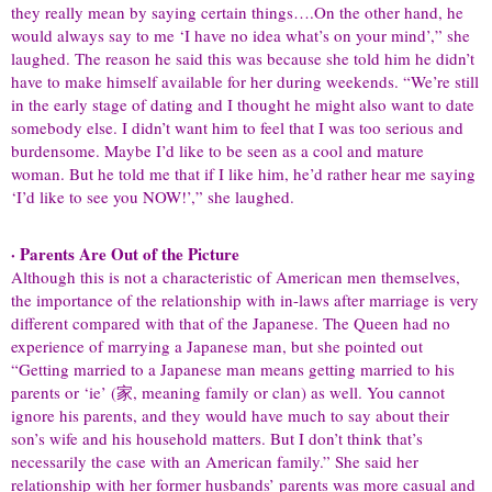
they really mean by saying certain things….On the other hand, he
would always say to me ‘I have no idea what’s on your mind’,” she
laughed. The reason he said this was because she told him he didn’t
have to make himself available for her during weekends. “We’re still
in the early stage of dating and I thought he might also want to date
somebody else. I didn’t want him to feel that I was too serious and
burdensome. Maybe I’d like to be seen as a cool and mature
woman. But he told me that if I like him, he’d rather hear me saying
‘I’d like to see you NOW!’,” she laughed.
· Parents Are Out of the Picture
Although this is not a characteristic of American men themselves,
the importance of the relationship with in-laws after marriage is very
different compared with that of the Japanese. The Queen had no
experience of marrying a Japanese man, but she pointed out
“Getting married to a Japanese man means getting married to his
parents or ‘ie’ (家, meaning family or clan) as well. You cannot
ignore his parents, and they would have much to say about their
son’s wife and his household matters. But I don’t think that’s
necessarily the case with an American family.” She said her
relationship with her former husbands’ parents was more casual and