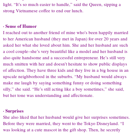
light. “It’s so much easier to handle,” said the Queen, sipping a
strong Vietnamese coffee to end our lunch.
· Sense of Humor
I reached out to another friend of mine who’s been happily married
to her American husband (they met in Japan) for over 20 years and
asked her what she loved about him. She and her husband are such
a cool couple–she’s very beautiful like a model and her husband is
also quite handsome and a successful entrepreneur. He’s still very
much smitten with her and doesn’t hesitate to show public displays
of affection. They have three kids and they live in a big house in an
upscale neighborhood in the suburbs. “My husband would always
make me laugh by saying something funny or doing something
silly,” she said. “He’s still acting like a boy sometimes,” she said,
but her tone was understanding and affectionate.
· Surprises
She also liked that her husband would give her surprises sometimes.
Before they were married, they went to the Tokyo Disneyland. “I
was looking at a cute mascot in the gift shop. Then, he secretly