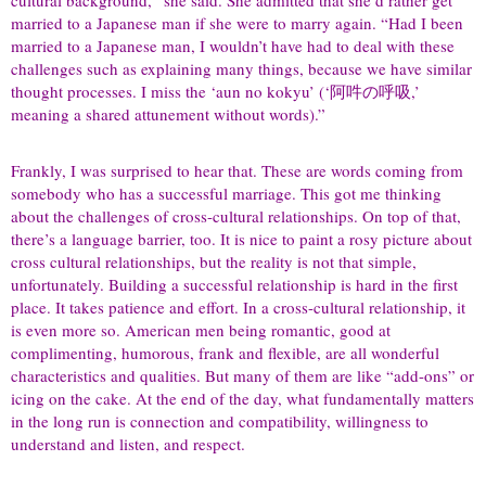
married to a Japanese man if she were to marry again. “Had I been
married to a Japanese man, I wouldn’t have had to deal with these
challenges such as explaining many things, because we have similar
thought processes. I miss the ‘aun no kokyu’ (‘阿吽の呼吸,’
meaning a shared attunement without words).”
Frankly, I was surprised to hear that. These are words coming from
somebody who has a successful marriage. This got me thinking
about the challenges of cross-cultural relationships. On top of that,
there’s a language barrier, too. It is nice to paint a rosy picture about
cross cultural relationships, but the reality is not that simple,
unfortunately. Building a successful relationship is hard in the first
place. It takes patience and effort. In a cross-cultural relationship, it
is even more so. American men being romantic, good at
complimenting, humorous, frank and flexible, are all wonderful
characteristics and qualities. But many of them are like “add-ons” or
icing on the cake. At the end of the day, what fundamentally matters
in the long run is connection and compatibility, willingness to
understand and listen, and respect.