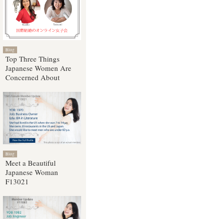
Blog
Top Three Things
Japanese Women Are
Concerned About
Blog
Meet a Beautiful
Japanese Woman
F13021