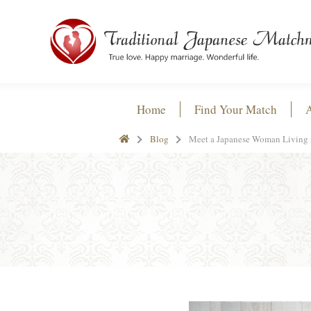
Home
Find Your Match
Blog
Meet a Japanese Woman Living 