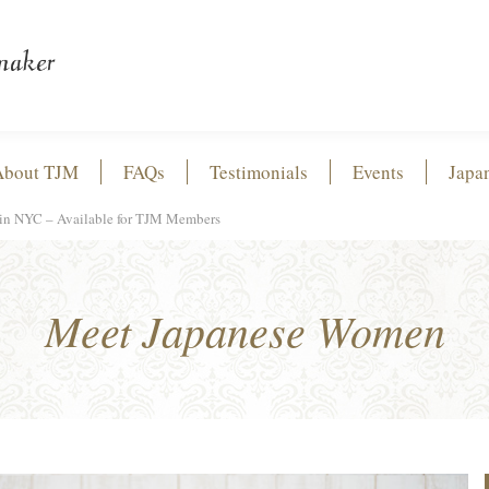
About TJM
FAQs
Testimonials
Events
Japa
in NYC – Available for TJM Members
Meet Japanese Women