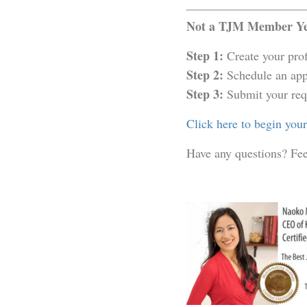
Not a TJM Member Yet
Step 1:
Create your prof
Step 2:
Schedule an app
Step 3:
Submit your req
Click here to begin you
Have any questions? Fee