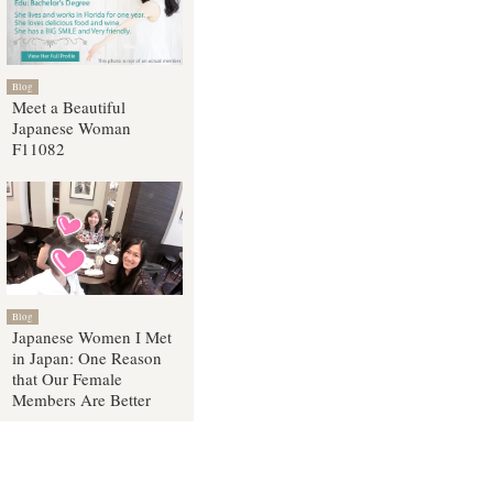
Blog
Meet a Beautiful
Japanese Woman
F11082
Blog
Japanese Women I Met
in Japan: One Reason
that Our Female
Members Are Better