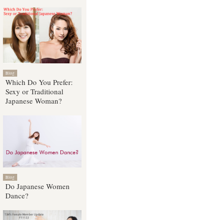
Blog
Which Do You Prefer:
Sexy or Traditional
Japanese Woman?
Blog
Do Japanese Women
Dance?