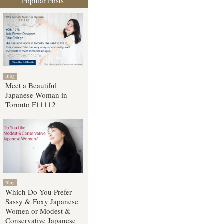
Popular Posts
Blog
Meet a Beautiful
Japanese Woman in
Toronto F11112
Blog
Which Do You Prefer –
Sassy & Foxy Japanese
Women or Modest &
Conservative Japanese