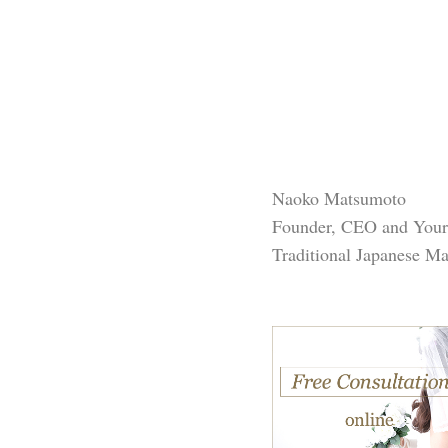
Naoko Matsumoto
Founder, CEO and You
Traditional Japanese M