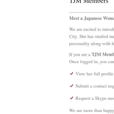
TJM Members
Meet a Japanese Woma
We are excited to intro
City. She has studied nu
personality along with 
TJM Memb
If you are a
Once logged in, you can
View her full profile
Submit a contact req
Request a Skype meet
We are more than happy 