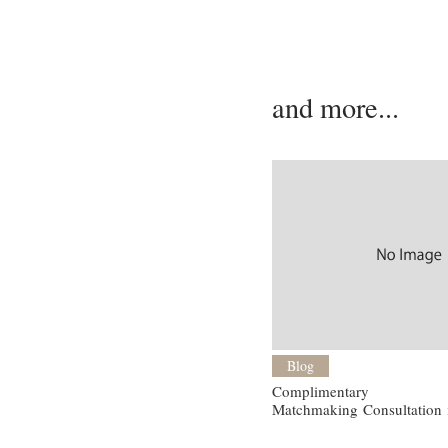
and more...
Blog
Complimentary
Matchmaking Consultation