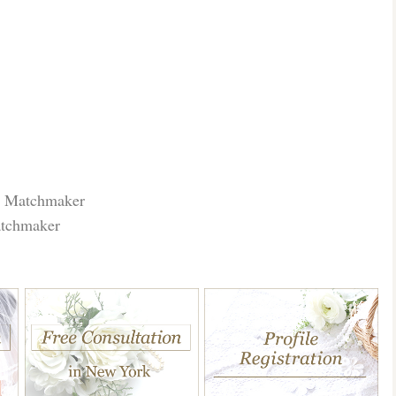
r Matchmaker
atchmaker