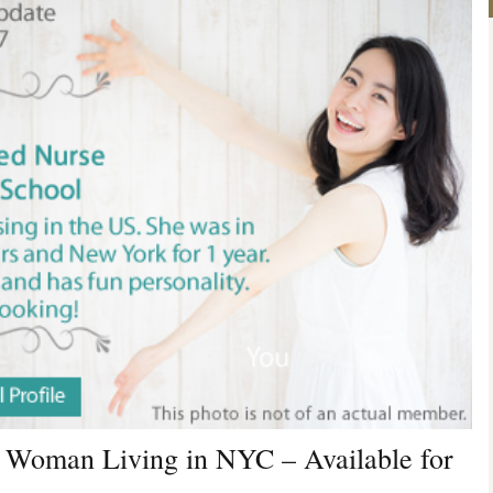
 Woman Living in NYC – Available for