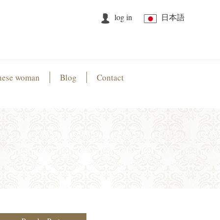
log in
日本語
nese woman
Blog
Contact