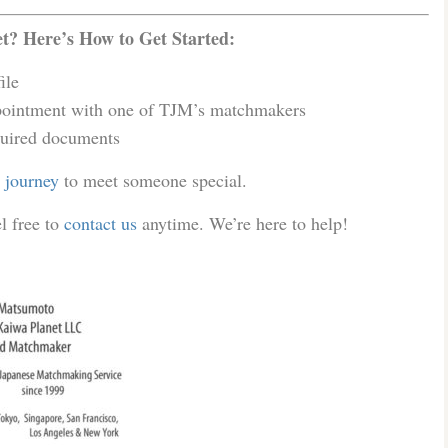
? Here’s How to Get Started:
ile
ointment with one of TJM’s matchmakers
uired documents
r journey
to meet someone special.
l free to
contact us
anytime. We’re here to help!