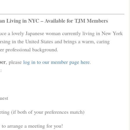
n Living in NYC – Available for TJM Members
duce a lovely Japanese woman currently living in New York
rsing in the United States and brings a warm, caring
her professional background.
er
, please
log in to our member page here
.
:
uest
ing (if both of your preferences match)
to arrange a meeting for you!