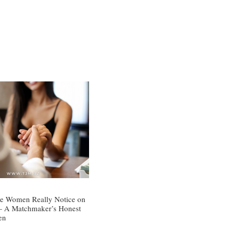
e Women Really Notice on
 — A Matchmaker’s Honest
en