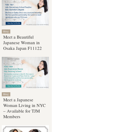
Blog
Meet a Beautiful
Japanese Woman in
Osaka Japan F11122
Blog
Meet a Japanese
Woman Living in NYC
– Available for TJM
Members