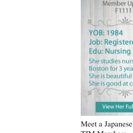
Meet a Japanese