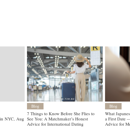
Blog
Blog
7 Things to Know Before She Flies to
What Japanes
 in NYC, Aug 9
See You: A Matchmaker’s Honest
a First Date
Advice for International Dating
Advice for M