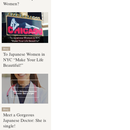
Women?
Blog
To Japanese Women in
NYC “Make Your Life
Beautiful!”
Blog
Meet a Gorgeous
Japanese Doctor: She is
single!