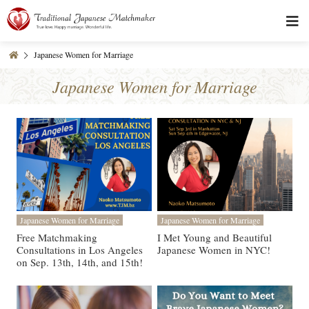
Japanese Women for Marriage
Japanese Women for Marriage
Japanese Women for Marriage
Japanese Women for Marriage
Free Matchmaking
I Met Young and Beautiful
Consultations in Los Angeles
Japanese Women in NYC!
on Sep. 13th, 14th, and 15th!