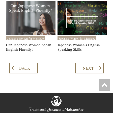
Japanese Women for Marriage
Japanese Women for Marriage
Can Japanese Women Speak
Japanese Women’s English
English Fluently?
Speaking Skills
BACK
NEXT