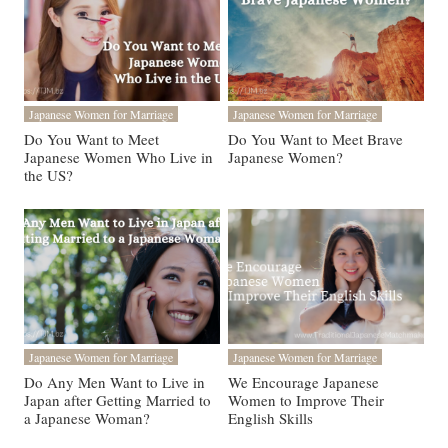
Japanese Women for Marriage
Japanese Women for Marriage
Do You Want to Meet
Do You Want to Meet Brave
Japanese Women Who Live in
Japanese Women?
the US?
Japanese Women for Marriage
Japanese Women for Marriage
Do Any Men Want to Live in
We Encourage Japanese
Japan after Getting Married to
Women to Improve Their
a Japanese Woman?
English Skills