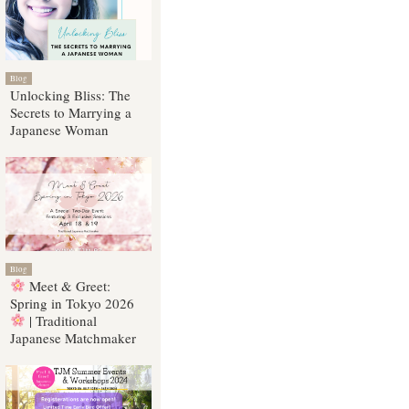
Blog
Unlocking Bliss: The
Secrets to Marrying a
Japanese Woman
Blog
Meet & Greet:
Spring in Tokyo 2026
| Traditional
Japanese Matchmaker