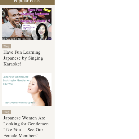
Popular Posts
Blog
Have Fun Learning
Japanese by Singing
Karaoke!
Blog
Japanese Women Are
Looking for Gentlemen
Like You! – See Our
Female Members’