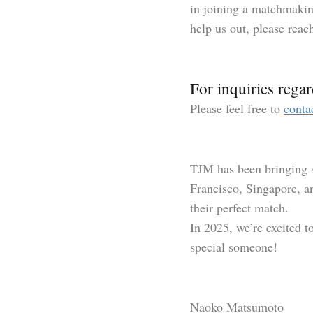
in joining a matchmaking
help us out, please reac
For inquiries regar
Please feel free to
conta
TJM has been bringing s
Francisco, Singapore, a
their perfect match.
In 2025, we’re excited t
special someone!
Naoko Matsumoto