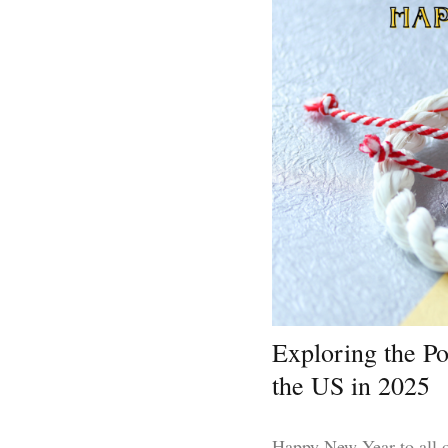
Exploring the P
the US in 2025
Happy New Year to all