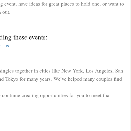
 event, have ideas for great places to hold one, or want to
h out.
ding these events:
ct us.
ingles together in cities like New York, Los Angeles, San
nd Tokyo for many years. We’ve helped many couples find
o continue creating opportunities for you to meet that