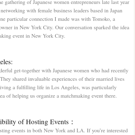
ine gathering of Japanese women entrepreneurs late last year
f networking with female business leaders based in Japan
One particular connection I made was with Tomoko, a
 owner in New York City. Our conversation sparked the idea
aking event in New York City.
eles:
derful get-together with Japanese women who had recently
ey shared invaluable experiences of their married lives
ving a fulfilling life in Los Angeles, was particularly
dea of helping us organize a matchmaking event there.
ibility of Hosting Events：
sting events in both New York and LA. If you’re interested