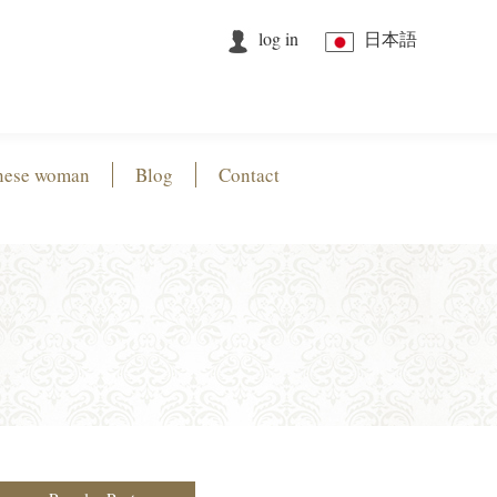
log in
日本語
nese woman
Blog
Contact