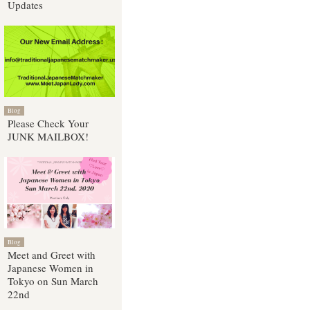
Updates
Blog
Please Check Your
JUNK MAILBOX!
Blog
Meet and Greet with
Japanese Women in
Tokyo on Sun March
22nd