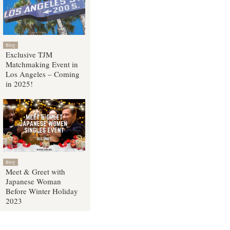
Blog
Exclusive TJM
Matchmaking Event in
Los Angeles – Coming
in 2025!
Blog
Meet & Greet with
Japanese Woman
Before Winter Holiday
2023