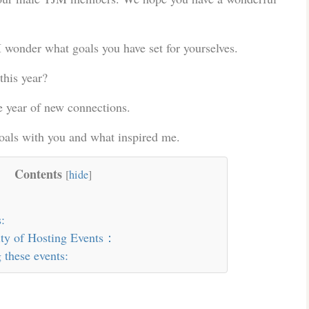
I wonder what goals you have set for yourselves.
this year?
e year of new connections.
goals with you and what inspired me.
Contents
[
hide
]
:
lity of Hosting Events：
 these events: