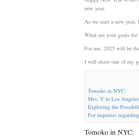
new year.
As we start a new year, 
What are your goals for 
For me, 2025 will be th
I will share one of my 
Tomoko in NYC:
Mrs. Y in Los Angeles
Exploring the Possibi
For inquiries regarding
Tomoko in NYC: