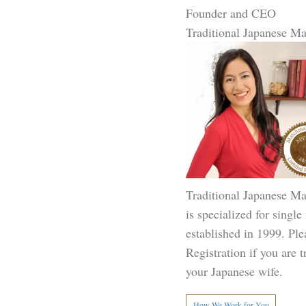
Founder and CEO
Traditional Japanese M
Traditional Japanese Ma
is specialized for singl
established in 1999. Ple
Registration if you are 
your Japanese wife.
How We Work for You