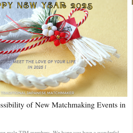
ossibility of New Matchmaking Events in
 our male TJM members. We hope you have a wonderful