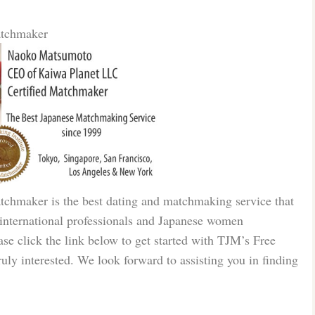
atchmaker
tchmaker is the best dating and matchmaking service that
e international professionals and Japanese women
ase click the link below to get started with TJM’s Free
truly interested. We look forward to assisting you in finding