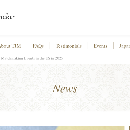
About TJM
FAQs
Testimonials
Events
Japa
ew Matchmaking Events in the US in 2025
News