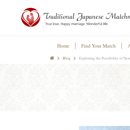
Home
Find Your Match
Blog
Exploring the Possibility of N