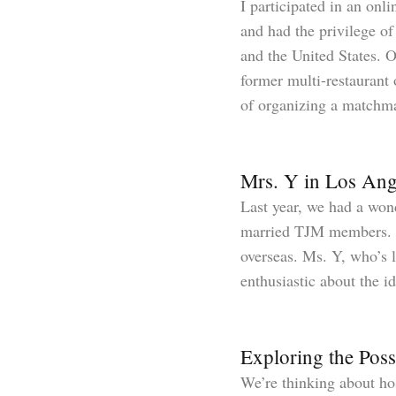
I participated in an onl
and had the privilege o
and the United States. 
former multi-restaurant
of organizing a matchm
Mrs. Y in Los Ang
Last year, we had a won
married TJM members. Th
overseas. Ms. Y, who’s li
enthusiastic about the i
Exploring the Poss
We’re thinking about ho