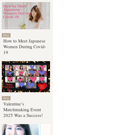
Blog
How to Meet Japanese
Women During Covid-
19
Blog
Valentine’s
Matchmaking Event
2025 Was a Success!