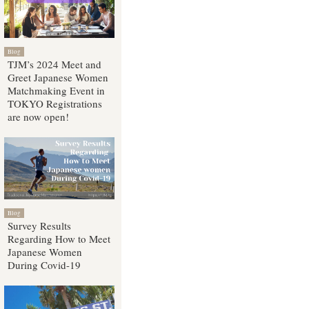
Blog
TJM’s 2024 Meet and
Greet Japanese Women
Matchmaking Event in
TOKYO Registrations
are now open!
Blog
Survey Results
Regarding How to Meet
Japanese Women
During Covid-19