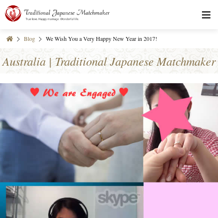
Blog
We Wish You a Very Happy New Year in 2017!
Australia | Traditional Japanese Matchmaker