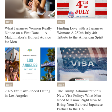
Blog
Blog
What Japanese Women Really
Finding Love with a Japanese
Notice on a First Date — A
Woman: A 250th July 4th
Matchmaker’s Honest Advice
Tribute to the American Spirit
for Men
Blog
Blog
2026 Exclusive Speed Dating
The Trump Administration’s
in Los Angeles
New Visa Policy: What Men
Need to Know Right Now to
Bring Your Beloved Japanese
Partner to the U.S.