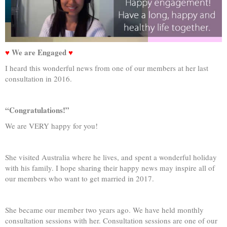
♥
We are Engaged
♥
I heard this wonderful news from one of our members at her last
consultation in 2016.
“Congratulations!”
We are VERY happy for you!
She visited Australia where he lives, and spent a wonderful holiday
with his family. I hope sharing their happy news may inspire all of
our members who want to get married in 2017.
She became our member two years ago. We have held monthly
consultation sessions with her. Consultation sessions are one of our