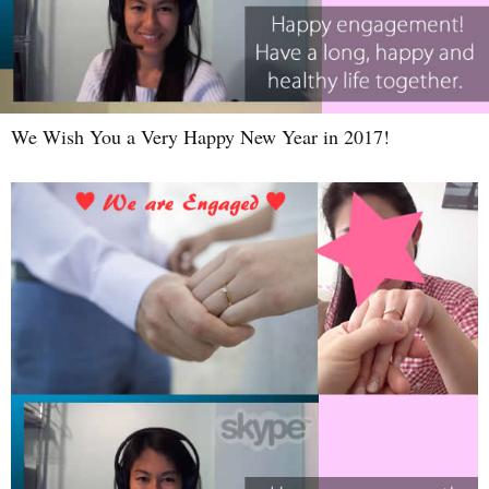
We Wish You a Very Happy New Year in 2017!