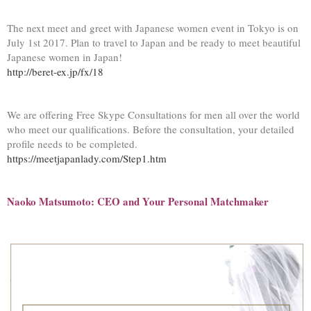
The next meet and greet with Japanese women event in Tokyo is on
July 1
st
2017. Plan to travel to Japan and be ready to meet beautiful
Japanese women in Japan!
http://beret-ex.jp/fx/18
We are offering Free Skype Consultations for men all over the world
who meet our qualifications. Before the consultation, your detailed
profile needs to be completed.
https://meetjapanlady.com/Step1.htm
Naoko Matsumoto: CEO and Your Personal Matchmaker