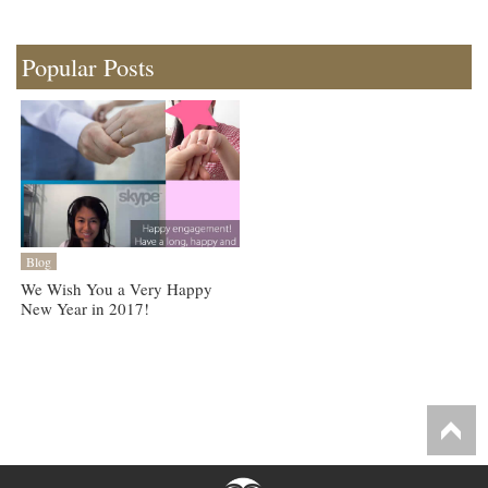
Popular Posts
Blog
We Wish You a Very Happy
New Year in 2017!