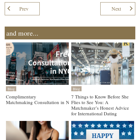
Prev
Next
and more...
Blog
Blog
Complimentary
7 Things to Know Before She
Matchmaking Consultation in NYC, Aug 9
Flies to See You: A
Matchmaker’s Honest Advice
for International Dating