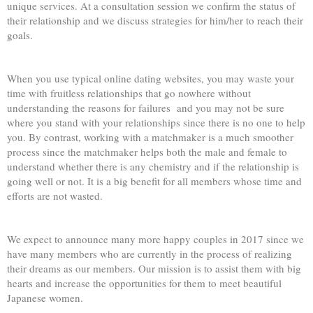
unique services. At a consultation session we confirm the status of
their relationship and we discuss strategies for him/her to reach their
goals.
When you use typical online dating websites, you may waste your
time with fruitless relationships that go nowhere without
understanding the reasons for failures and you may not be sure
where you stand with your relationships since there is no one to help
you. By contrast, working with a matchmaker is a much smoother
process since the matchmaker helps both the male and female to
understand whether there is any chemistry and if the relationship is
going well or not. It is a big benefit for all members whose time and
efforts are not wasted.
We expect to announce many more happy couples in 2017 since we
have many members who are currently in the process of realizing
their dreams as our members. Our mission is to assist them with big
hearts and increase the opportunities for them to meet beautiful
Japanese women.