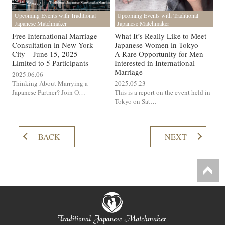
Upcoming Events with Traditional
Upcoming Events with Traditional
Japanese Matchmaker
Japanese Matchmaker
Free International Marriage
What It’s Really Like to Meet
Consultation in New York
Japanese Women in Tokyo –
City – June 15, 2025 –
A Rare Opportunity for Men
Limited to 5 Participants
Interested in International
Marriage
2025.06.06
Thinking About Marrying a
2025.05.23
Japanese Partner? Join O…
This is a report on the event held in
Tokyo on Sat…
BACK
NEXT