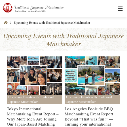
Upcoming Events with Traditional Japanese Matchmaker
Upcoming Events with Traditional Japanese
Matchmaker
Upcoming Events with Traditional
Upcoming Events with Traditional
Japanese Matchmaker
Japanese Matchmaker
Tokyo International
Los Angeles Poolside BBQ
Matchmaking Event Report –
Matchmaking Event Report
Why More Men Are Joining
Beyond “That was fun!” —
Our Japan-Based Matching
Turning your international