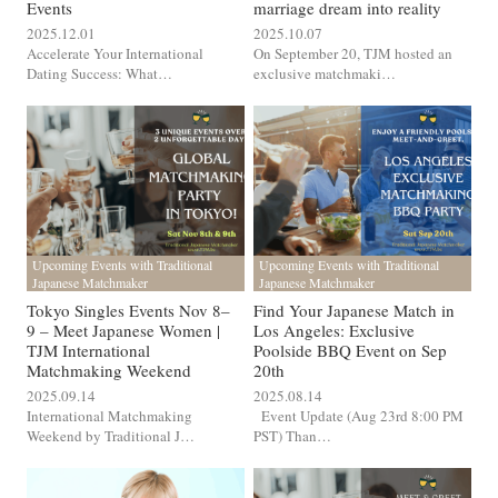
Events
marriage dream into reality
2025.12.01
2025.10.07
Accelerate Your International
On September 20, TJM hosted an
Dating Success: What…
exclusive matchmaki…
Upcoming Events with Traditional
Upcoming Events with Traditional
Japanese Matchmaker
Japanese Matchmaker
Tokyo Singles Events Nov 8–
Find Your Japanese Match in
9 – Meet Japanese Women |
Los Angeles: Exclusive
TJM International
Poolside BBQ Event on Sep
Matchmaking Weekend
20th
2025.09.14
2025.08.14
International Matchmaking
Event Update (Aug 23rd 8:00 PM
Weekend by Traditional J…
PST) Than…