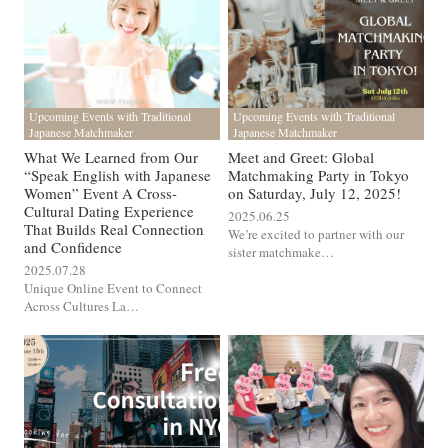
Upcoming Events with Traditional
Upcoming Events with Traditional
Japanese Matchmaker
Japanese Matchmaker
What We Learned from Our
Meet and Greet: Global
“Speak English with Japanese
Matchmaking Party in Tokyo
Women” Event A Cross-
on Saturday, July 12, 2025!
Cultural Dating Experience
2025.06.25
That Builds Real Connection
We’re excited to partner with our
and Confidence
sister matchmake…
2025.07.28
Unique Online Event to Connect
Across Cultures La…